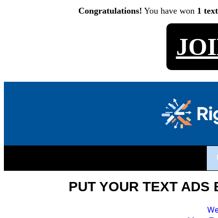
Congratulations!
You have won
1 tex
JO