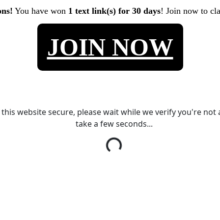
ons!
You have won
1 text link(s) for 30 days
! Join now to cl
JOIN NOW