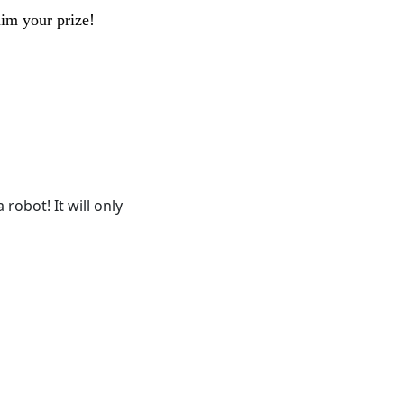
aim your prize!