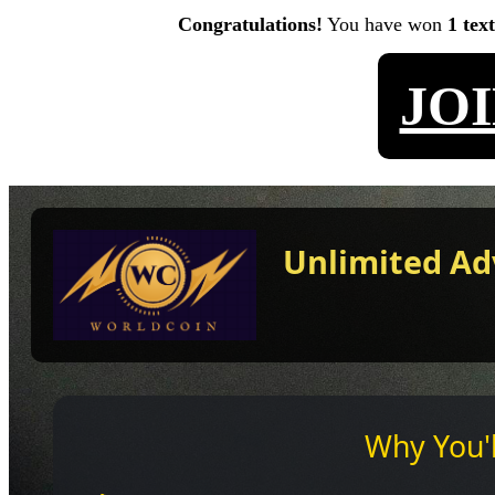
Congratulations!
You have won
1 tex
JO