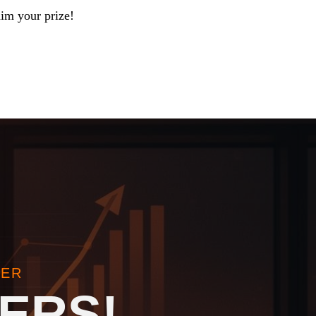
aim your prize!