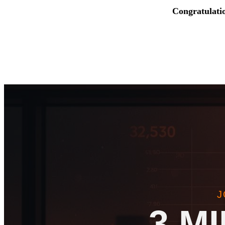
Congratulati