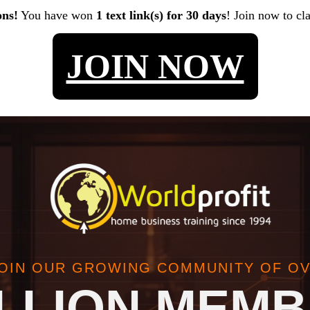
ons!
You have won
1 text link(s) for 30 days
! Join now to cl
JOIN NOW