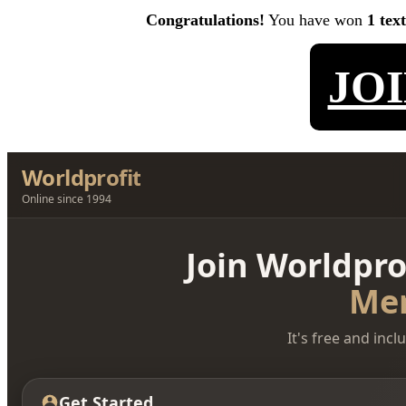
Congratulations!
You have won
1 tex
JO