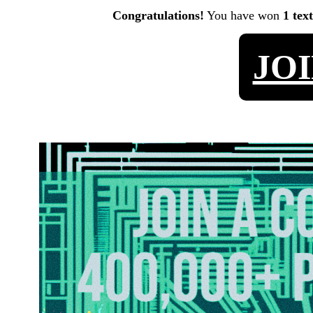
Congratulations!
You have won
1 tex
JO