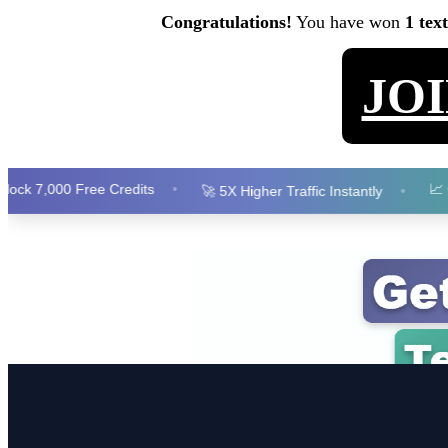
Congratulations!
You have won
1 tex
JO