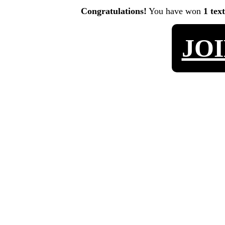
Congratulations!
You have won
1 tex
JO