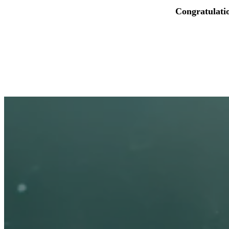
Congratulati