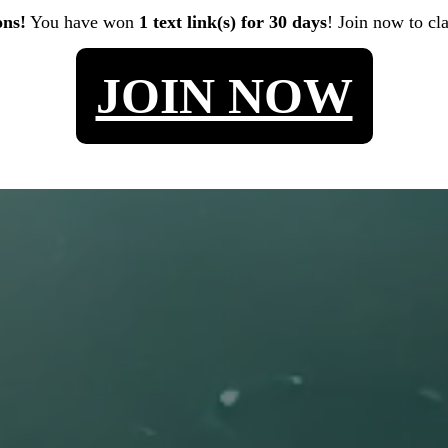
ons!
You have won
1 text link(s) for 30 days
! Join now to cl
JOIN NOW