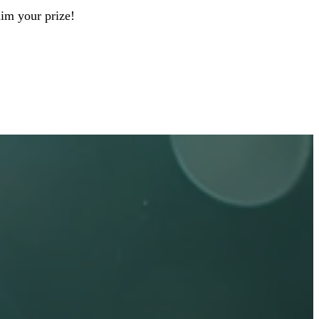
aim your prize!