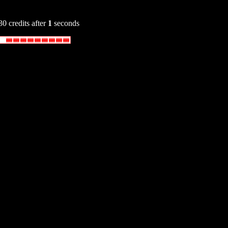
30 credits after
1
seconds