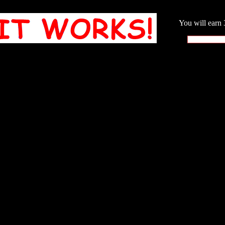
You will earn 